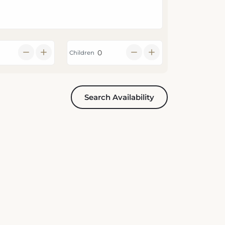
Children
Search Availability