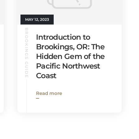
MAY 12, 2023
BROOKINGS GUIDE
Introduction to
Brookings, OR: The
Hidden Gem of the
Pacific Northwest
Coast
Read more