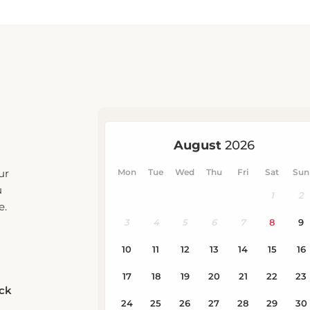
ur
u
e.
eck