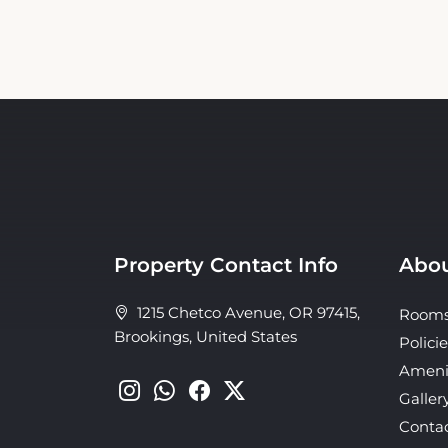
Property Contact Info
Abou
1215 Chetco Avenue, OR 97415,
Room
Brookings, United States
Policie
Ameni
Galler
Conta
About