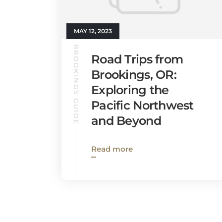
MAY 12, 2023
BROOKINGS GUIDE
Road Trips from
Brookings, OR:
Exploring the
Pacific Northwest
and Beyond
Read more