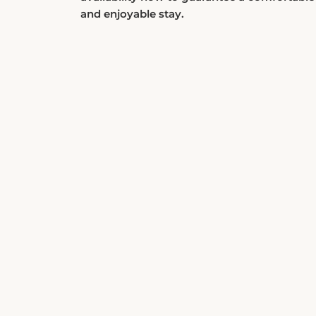
and enjoyable stay.