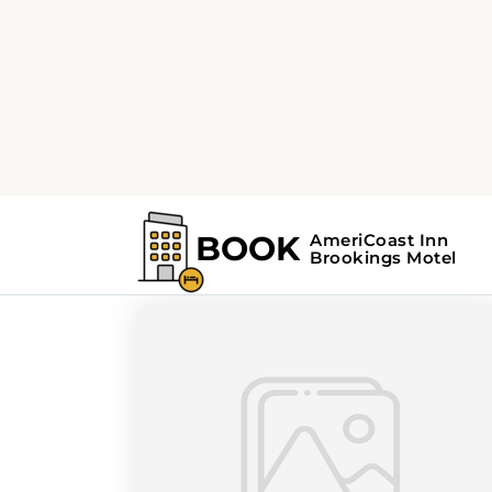
Home
Search Results For - Pacific Nor
Search Results Fo