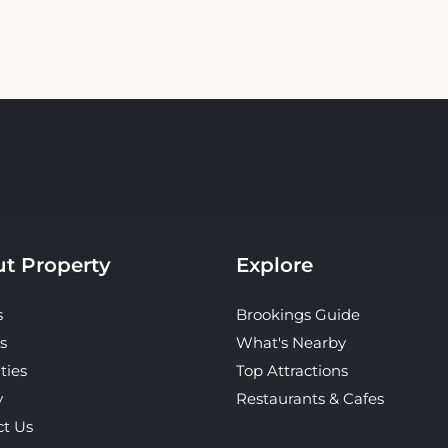
t Property
Explore
s
Brookings Guide
s
What's Nearby
ties
Top Attractions
y
Restaurants & Cafes
ct Us