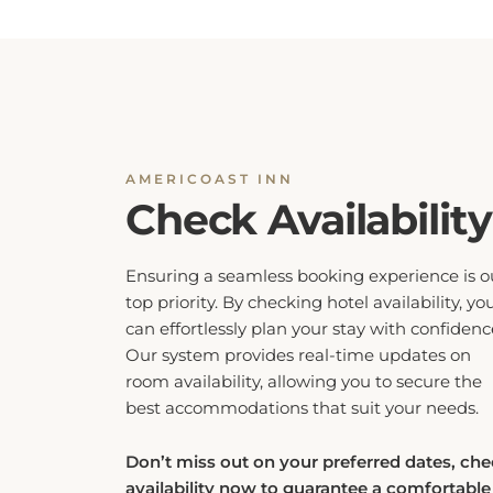
AMERICOAST INN
Check Availability
Ensuring a seamless booking experience is o
top priority. By checking hotel availability, yo
can effortlessly plan your stay with confidenc
Our system provides real-time updates on
room availability, allowing you to secure the
best accommodations that suit your needs.
Don’t miss out on your preferred dates, ch
availability now to guarantee a comfortable