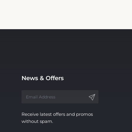
News & Offers
Receive latest offers and promos
without spam.