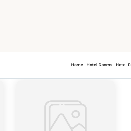
thwest
r - Pacific Northwest