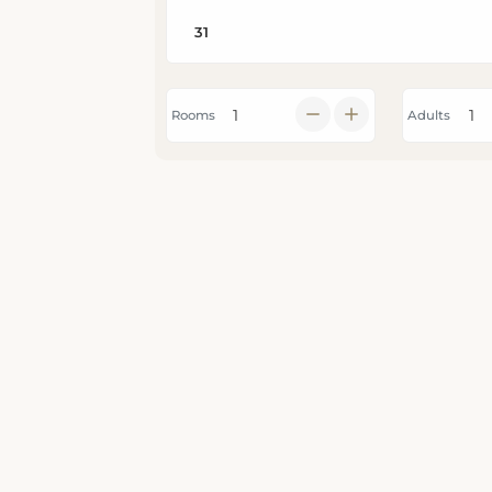
Rooms
Adults